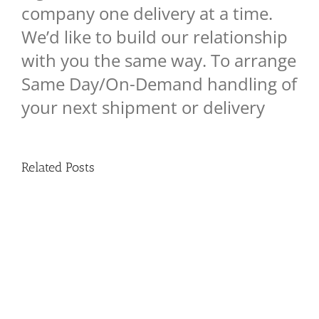
company one delivery at a time.
We’d like to build our relationship
with you the same way. To arrange
Same Day/On-Demand handling of
your next shipment or delivery
Related Posts