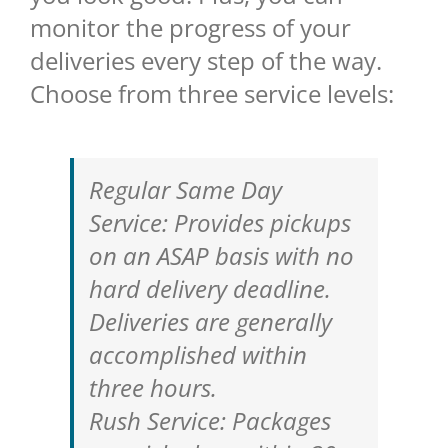
monitor the progress of your
deliveries every step of the way.
Choose from three service levels:
Regular Same Day
Service: Provides pickups
on an ASAP basis with no
hard delivery deadline.
Deliveries are generally
accomplished within
three hours.
Rush Service: Packages