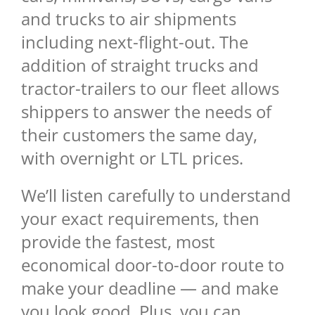
and trucks to air shipments
including next-flight-out. The
addition of straight trucks and
tractor-trailers to our fleet allows
shippers to answer the needs of
their customers the same day,
with overnight or LTL prices.
We’ll listen carefully to understand
your exact requirements, then
provide the fastest, most
economical door-to-door route to
make your deadline — and make
you look good. Plus, you can