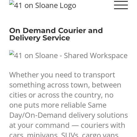
Skip
to
content
On Demand Courier and
Delivery Service
Whether you need to transport
something across town, between
cities or across the country, no
one puts more reliable Same
Day/On-Demand delivery solutions
at your command — couriers with
cars, minivans, SUVs, cargo vans