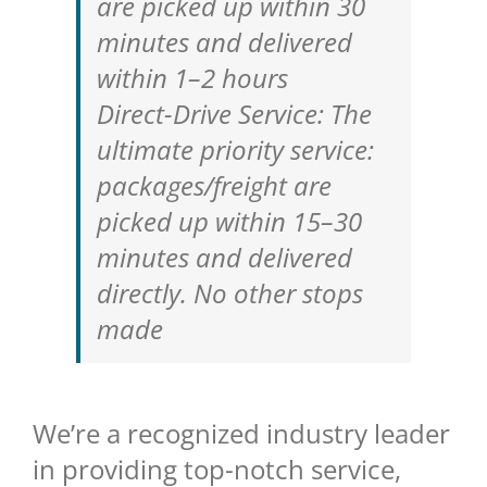
are picked up within 30
minutes and delivered
within 1–2 hours
Direct-Drive Service: The
ultimate priority service:
packages/freight are
picked up within 15–30
minutes and delivered
directly. No other stops
made
We’re a recognized industry leader
in providing top-notch service,