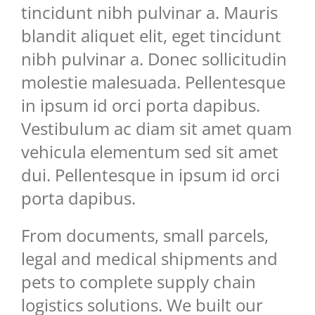
tincidunt nibh pulvinar a. Mauris
blandit aliquet elit, eget tincidunt
nibh pulvinar a. Donec sollicitudin
molestie malesuada. Pellentesque
in ipsum id orci porta dapibus.
Vestibulum ac diam sit amet quam
vehicula elementum sed sit amet
dui. Pellentesque in ipsum id orci
porta dapibus.
From documents, small parcels,
legal and medical shipments and
pets to complete supply chain
logistics solutions. We built our