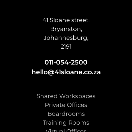
41 Sloane street,
Bryanston,
Johannesburg,
2191
011-054-2500
hello@41sloane.co.za
Shared Workspaces
Private Offices
Boardrooms
Training Rooms
Virtual Offices