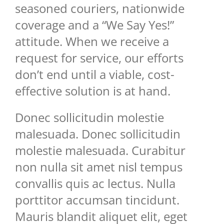
seasoned couriers, nationwide
coverage and a “We Say Yes!”
attitude. When we receive a
request for service, our efforts
don’t end until a viable, cost-
effective solution is at hand.
Donec sollicitudin molestie
malesuada. Donec sollicitudin
molestie malesuada. Curabitur
non nulla sit amet nisl tempus
convallis quis ac lectus. Nulla
porttitor accumsan tincidunt.
Mauris blandit aliquet elit, eget