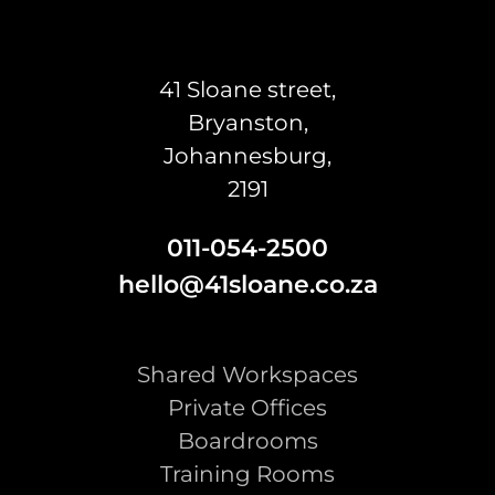
41 Sloane street,
Bryanston,
Johannesburg,
2191
011-054-2500
hello@41sloane.co.za
Shared Workspaces
Private Offices
Boardrooms
Training Rooms