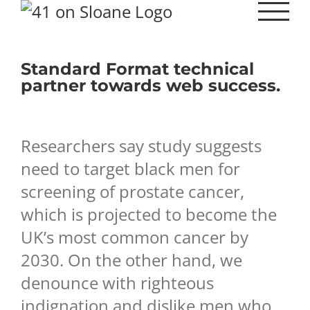
Skip
to
content
Standard Format technical
partner towards web success.
Researchers say study suggests
need to target black men for
screening of prostate cancer,
which is projected to become the
UK’s most common cancer by
2030. On the other hand, we
denounce with righteous
indignation and dislike men who