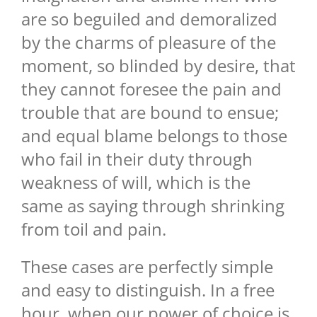
are so beguiled and demoralized
by the charms of pleasure of the
moment, so blinded by desire, that
they cannot foresee the pain and
trouble that are bound to ensue;
and equal blame belongs to those
who fail in their duty through
weakness of will, which is the
same as saying through shrinking
from toil and pain.
These cases are perfectly simple
and easy to distinguish. In a free
hour, when our power of choice is