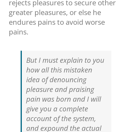
rejects pleasures to secure other
greater pleasures, or else he
endures pains to avoid worse
pains.
But I must explain to you
how all this mistaken
idea of denouncing
pleasure and praising
pain was born and I will
give you a complete
account of the system,
and expound the actual