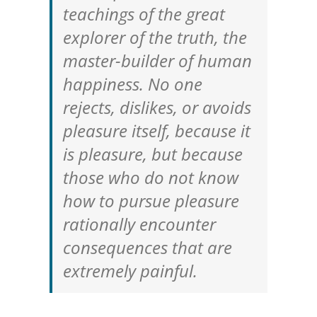
teachings of the great
explorer of the truth, the
master-builder of human
happiness. No one
rejects, dislikes, or avoids
pleasure itself, because it
is pleasure, but because
those who do not know
how to pursue pleasure
rationally encounter
consequences that are
extremely painful.