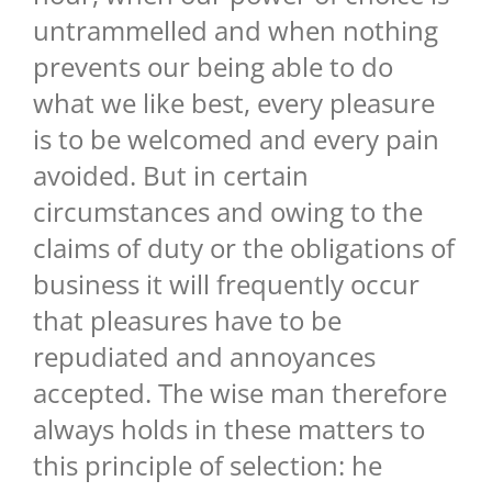
untrammelled and when nothing
prevents our being able to do
what we like best, every pleasure
is to be welcomed and every pain
avoided. But in certain
circumstances and owing to the
claims of duty or the obligations of
business it will frequently occur
that pleasures have to be
repudiated and annoyances
accepted. The wise man therefore
always holds in these matters to
this principle of selection: he