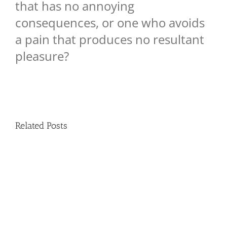
that has no annoying
consequences, or one who avoids
a pain that produces no resultant
pleasure?
Related Posts