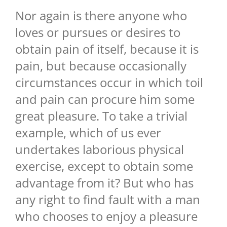
Nor again is there anyone who
loves or pursues or desires to
obtain pain of itself, because it is
pain, but because occasionally
circumstances occur in which toil
and pain can procure him some
great pleasure. To take a trivial
example, which of us ever
undertakes laborious physical
exercise, except to obtain some
advantage from it? But who has
any right to find fault with a man
who chooses to enjoy a pleasure