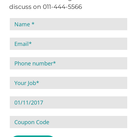
discuss on 011-444-5566