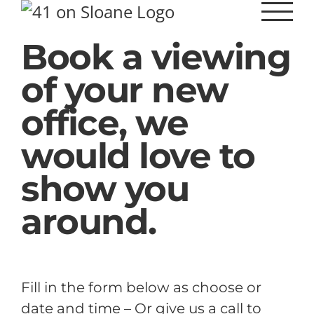
Skip
to
Book a viewing
content
of your new
office, we
would love to
show you
around.
Fill in the form below as choose or
date and time – Or give us a call to