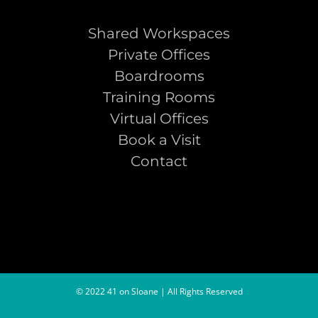
Shared Workspaces
Private Offices
Boardrooms
Training Rooms
Virtual Offices
Book a Visit
Contact
© 2022 41 on Sloane | All Rights Reserved