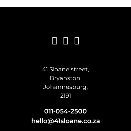
41 Sloane street,
Bryanston,
Johannesburg,
2191
011-054-2500
hello@41sloane.co.za