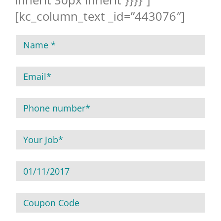
[kc_column_text _id=”443076″]