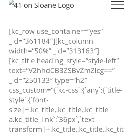
Skip
to
content
[kc_row use_container=”yes”
_id=”361184″][kc_column
width=”50%” _id=”313163″]
[kc_title heading_style=”style-left”
text=”V2hhdCB3ZSBvZmZlcg==”
_id=”250133″ type=”h2″
css_custom=”{`kc-css`:{`any`:{`title-
style`:{`font-
size|+.kc_title,.kc_title,.kc_title
a.kc_title_link`:`36px`,`text-
transform|+.kc_title,.kc_title,.kc_tit