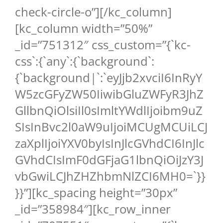
check-circle-o”][/kc_column]
[kc_column width=”50%”
_id=”751312″ css_custom=”{`kc-
css`:{`any`:{`background`:
{`background|`:`eyJjb2xvciI6InRyY
W5zcGFyZW50IiwibGluZWFyR3JhZ
GllbnQiOlsiIl0sImltYWdlIjoibm9uZ
SIsInBvc2l0aW9uIjoiMCUgMCUiLCJ
zaXplIjoiYXV0byIsInJlcGVhdCI6InJlc
GVhdCIsImF0dGFjaG1lbnQiOiJzY3J
vbGwiLCJhZHZhbmNlZCI6MH0=`}}
}}”][kc_spacing height=”30px”
_id=”358984″][kc_row_inner