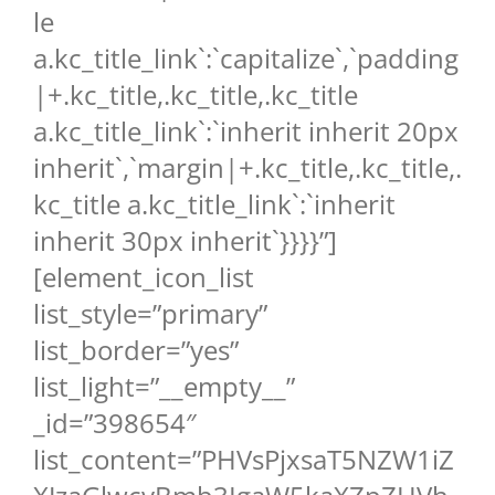
le
a.kc_title_link`:`capitalize`,`padding
|+.kc_title,.kc_title,.kc_title
a.kc_title_link`:`inherit inherit 20px
inherit`,`margin|+.kc_title,.kc_title,.
kc_title a.kc_title_link`:`inherit
inherit 30px inherit`}}}}”]
[element_icon_list
list_style=”primary”
list_border=”yes”
list_light=”__empty__”
_id=”398654″
list_content=”PHVsPjxsaT5NZW1iZ