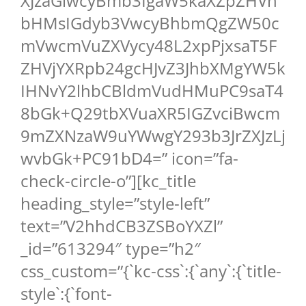
XJzaGlwcyBmb3IgaW5kaXZpZHVh
bHMsIGdyb3VwcyBhbmQgZW50c
mVwcmVuZXVycy48L2xpPjxsaT5F
ZHVjYXRpb24gcHJvZ3JhbXMgYW5k
IHNvY2lhbCBldmVudHMuPC9saT4
8bGk+Q29tbXVuaXR5IGZvciBwcm
9mZXNzaW9uYWwgY293b3JrZXJzLj
wvbGk+PC91bD4=” icon=”fa-
check-circle-o”][kc_title
heading_style=”style-left”
text=”V2hhdCB3ZSBoYXZl”
_id=”613294″ type=”h2″
css_custom=”{`kc-css`:{`any`:{`title-
style`:{`font-