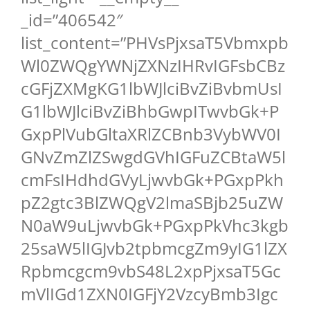
_id=”406542″
list_content=”PHVsPjxsaT5Vbmxpb
Wl0ZWQgYWNjZXNzIHRvIGFsbCBz
cGFjZXMgKG1lbWJlciBvZiBvbmUsI
G1lbWJlciBvZiBhbGwpITwvbGk+P
GxpPlVubGltaXRlZCBnb3VybWV0I
GNvZmZlZSwgdGVhIGFuZCBtaW5l
cmFsIHdhdGVyLjwvbGk+PGxpPkh
pZ2gtc3BlZWQgV2lmaSBjb25uZW
N0aW9uLjwvbGk+PGxpPkVhc3kgb
25saW5lIGJvb2tpbmcgZm9yIG1lZX
Rpbmcgcm9vbS48L2xpPjxsaT5Gc
mVlIGd1ZXN0IGFjY2VzcyBmb3Igc