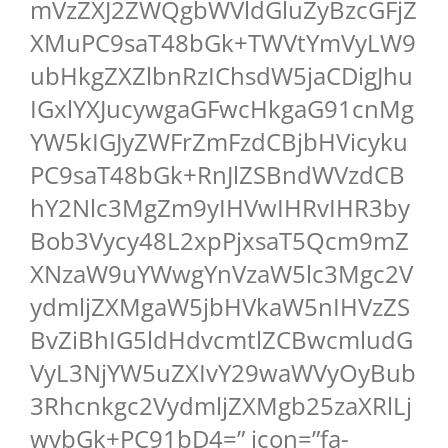
mVzZXJ2ZWQgbWVldGluZyBzcGFjZ
XMuPC9saT48bGk+TWVtYmVyLW9
ubHkgZXZlbnRzIChsdW5jaCDigJhu
IGxlYXJucywgaGFwcHkgaG91cnMg
YW5kIGJyZWFrZmFzdCBjbHVicyku
PC9saT48bGk+RnJlZSBndWVzdCB
hY2Nlc3MgZm9yIHVwIHRvIHR3by
Bob3Vycy48L2xpPjxsaT5Qcm9mZ
XNzaW9uYWwgYnVzaW5lc3Mgc2V
ydmljZXMgaW5jbHVkaW5nIHVzZS
BvZiBhIG5ldHdvcmtlZCBwcmludG
VyL3NjYW5uZXIvY29waWVyOyBub
3Rhcnkgc2VydmljZXMgb25zaXRlLj
wvbGk+PC91bD4=” icon=”fa-