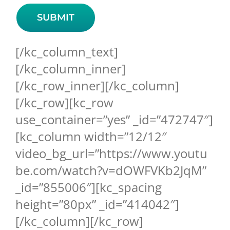
[/kc_column_text]
[/kc_column_inner]
[/kc_row_inner][/kc_column]
[/kc_row][kc_row
use_container=”yes” _id=”472747″]
[kc_column width=”12/12″
video_bg_url=”https://www.youtu
be.com/watch?v=dOWFVKb2JqM”
_id=”855006″][kc_spacing
height=”80px” _id=”414042″]
[/kc_column][/kc_row]