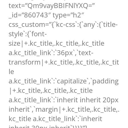
text=”Qm9vayBBIFNlYXQ=”
_id=”860743″ type=”h2″
css_custom=”{`kc-css`:{`any`:{`title-
style`:{`font-
size|+.kc_title,.kc_title,.kc_title
a.kc_title_link`:`36px`,`text-
transform|+.kc_title,.kc_title,.kc_tit
le
a.kc_title_link`:`capitalize`,`padding
|+.kc_title,.kc_title,.kc_title
a.kc_title_link`:`inherit inherit 20px
inherit`,`margin|+.kc_title,.kc_title,.
kc_title a.kc_title_link`:`inherit
inherit 30px inherit`}}}}”]