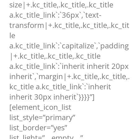
size|+.kc_title,.kc_title,.kc_title
a.kc_title_link`:`36px`,`text-
transform|+.kc_title,.kc_title,.kc_tit
le
a.kc_title_link`:`capitalize`,`padding
|+.kc_title,.kc_title,.kc_title
a.kc_title_link`:`inherit inherit 20px
inherit`,`margin|+.kc_title,.kc_title,.
kc_title a.kc_title_link`:`inherit
inherit 30px inherit`}}}}”]
[element_icon_list
list_style=”primary”
list_border=”yes”
list_light=”__empty__”