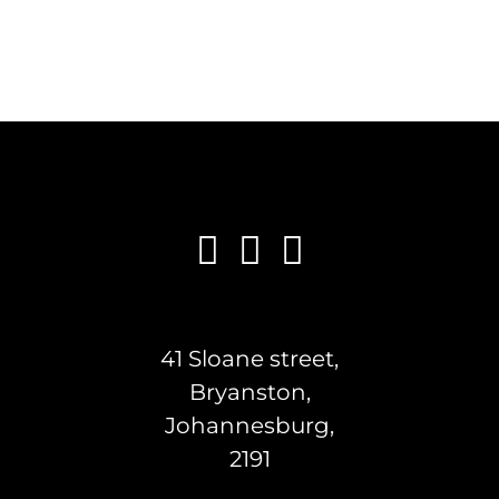
41 Sloane street,
Bryanston,
Johannesburg,
2191