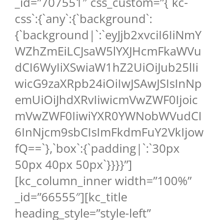
_id=”707551″ css_custom=”{`kc-
css`:{`any`:{`background`:
{`background|`:`eyJjb2xvciI6IiNmY
WZhZmEiLCJsaW5lYXJHcmFkaWVu
dCI6WyIiXSwiaW1hZ2UiOiJub25lIi
wicG9zaXRpb24iOiIwJSAwJSIsInNp
emUiOiJhdXRvIiwicmVwZWF0Ijoic
mVwZWF0IiwiYXR0YWNobWVudCI
6InNjcm9sbCIsImFkdmFuY2VkIjow
fQ==`},`box`:{`padding|`:`30px
50px 40px 50px`}}}}”]
[kc_column_inner width=”100%”
_id=”66555″][kc_title
heading_style=”style-left”