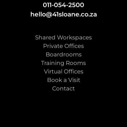
011-054-2500
hello@41sloane.co.za
Shared Workspaces
Private Offices
Boardrooms
Training Rooms
Virtual Offices
Book a Visit
Contact